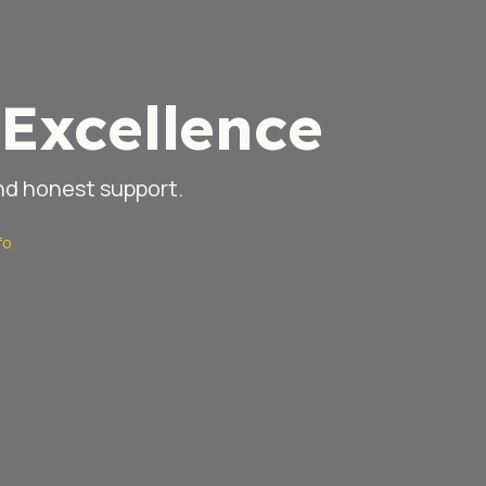
Excellence
and honest support.
fo