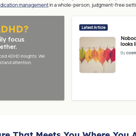
dication management
in a whole-person, judgment-free setti
ADHD?
Latest Article
Nobody
ily focus
looks l
ether.
By
coem
nced ADHD insights. We
stand attention,
re That Meets You Where You 