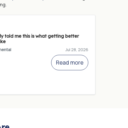
ng.
 told me this is what getting better
ike
ental
Jul 28, 2026
Read more
Are