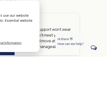
rs use our website
m. Essential website
Reality
I
The right support won’t wear
rgy to
you out. We’ll meet you where
Hi there 👋
you are and move at a pace
nal Information
How can we help?
that feels manageable.
Reality
nto
You're always in control. We’ll
ready
talk through options together,
and you decide what feels
right.