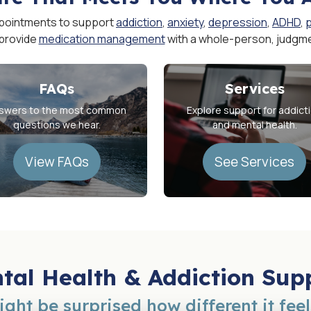
pointments to support
addiction
,
anxiety
,
depression
,
ADHD
,
 provide
medication management
with a whole-person, judgm
FAQs
Services
swers to the most common
Explore support for addict
questions we hear.
and mental health.
View FAQs
See Services
tal Health & Addiction Sup
ght be surprised how different it feel