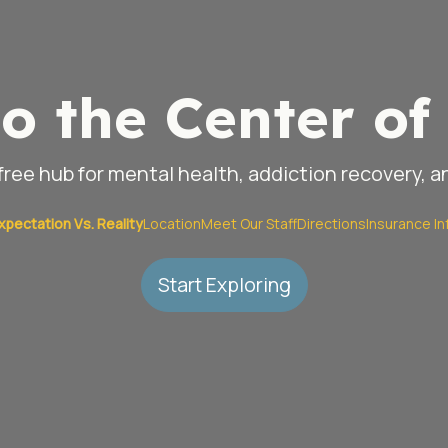
o the Center of 
ree hub for mental health, addiction recovery, 
xpectation Vs. Reality
Location
Meet Our Staff
Directions
Insurance In
Start Exploring