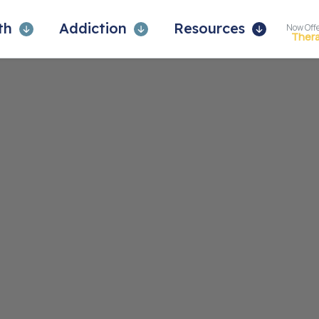
lth
Addiction
Resources
Now Off
Ther