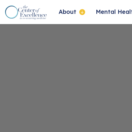
About
Mental Hea