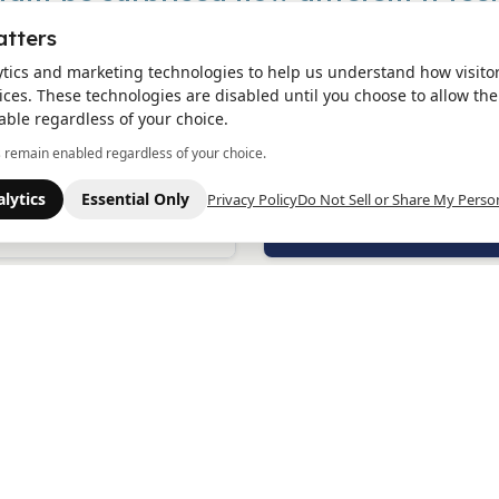
atters
ytics and marketing technologies to help us understand how visito
ces. These technologies are disabled until you choose to allow the
lity
Expectation
able regardless of your choice.
ee your strength in
I’ve already tried so much. 
s remain enabled regardless of your choice.
ing to get help. You’re
don’t think I have the ene
lone, and you don’t have
start over again.
lytics
Essential Only
Privacy Policy
Do Not Sell or Share My Perso
rry it all by yourself.
lity
Expectation
on’t need to have it all
I’m worried I’ll be pushed i
ed out. Just showing up is
meds or choices I’m not 
h, and we’ll help you
for.
 there.