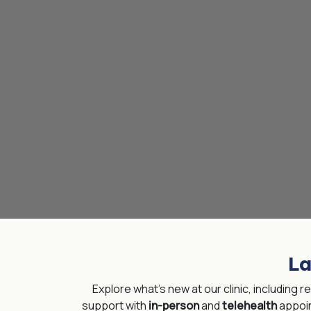
La
Explore what’s new at our clinic, including 
support with
in-person
and
telehealth
appoi