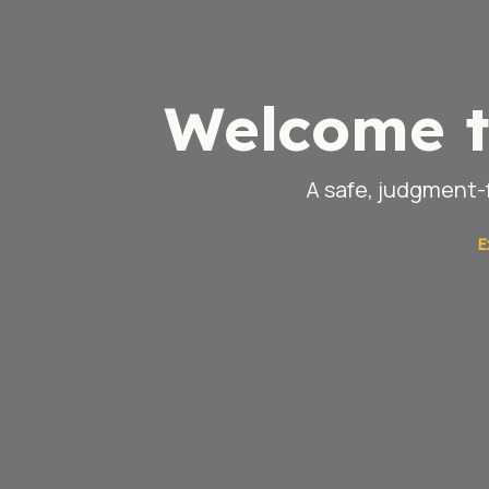
Welcome t
A safe, judgment-f
E