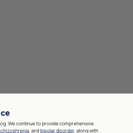
nce
 blog. We continue to provide comprehensive
schizophrenia
, and
bipolar disorder
, along with