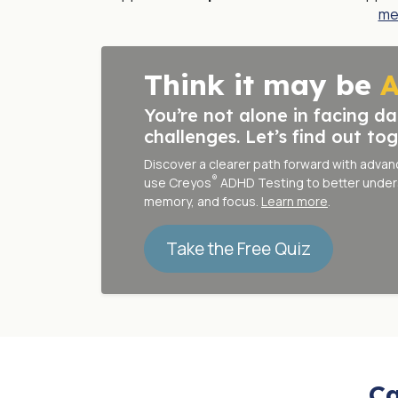
me
Think it may be
You’re not alone in facing da
challenges. Let’s find out tog
Discover a clearer path forward with adva
®
use
Creyos
ADHD Testing
to better under
memory, and focus.
Learn more
.
Take the Free Quiz
Ca