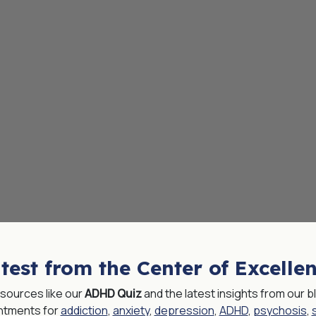
test from the Center of Excelle
resources like our
ADHD Quiz
and the latest insights from our
ntments for
addiction
,
anxiety
,
depression
,
ADHD
,
psychosis
,