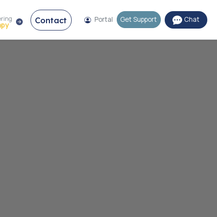
ering
Contact
Portal
Get Support
Chat
apy