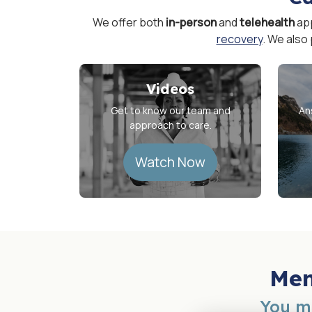
We offer both
in-person
and
telehealth
ap
recovery
. We also
Videos
Get to know our team and
An
approach to care.
Watch Now
Men
You mi