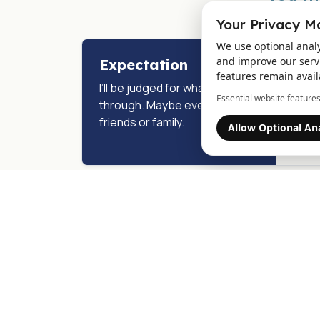
Your Privacy M
We use optional anal
and improve our servi
Expectation
Rea
features remain avail
I’ll be judged for what I’m going
We s
Essential website feature
through. Maybe even by
choos
friends or family.
not a
Allow Optional Ana
to ca
Expectation
Rea
I don’t even know where to
You d
start. It all feels like too much.
figur
enoug
from