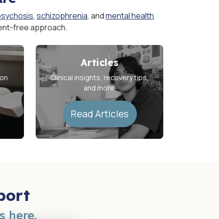
psychosis
,
schizophrenia
, and
mental health
ent-free approach.
Articles
ion
Clinical insights, recovery tips,
and more.
Read Articles
port
s here.