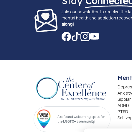
Stay
Connecte
Join our newsletter to receive the l
mental health and addiction recover
along!
Ment
Depres
Anxiety
Bipolar
ADHD
PTSD
A safe and welcoming space for
Schizo
the
LGBTQ+ community.
Addi