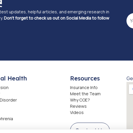
d
atest updates, helpful articles, and emerging research in
y.
Don't forget to check us out on Social Media to follow
al Health
Resources
Ge
sion
Insurance Info
Meet the Team
 Disorder
Why COE?
Reviews
Videos
phrenia
Contact Us
ction