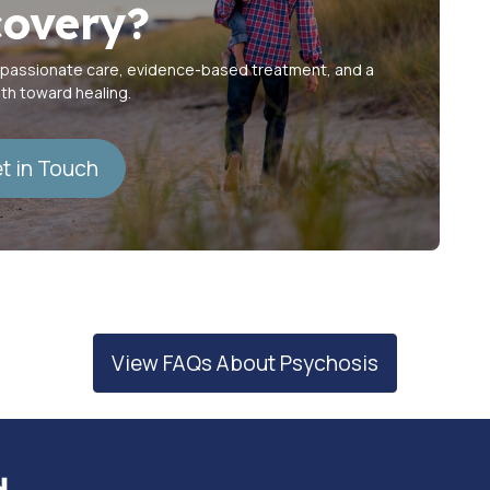
overy?
mpassionate care, evidence-based treatment, and a
ath toward healing.
t in Touch
View FAQs About Psychosis