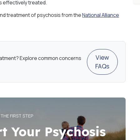
 effectively treated.
nd treatment of psychosis from the
National Alliance
View
eatment? Explore common concerns
FAQs
 THE FIRST STEP
rt Your Psychosis