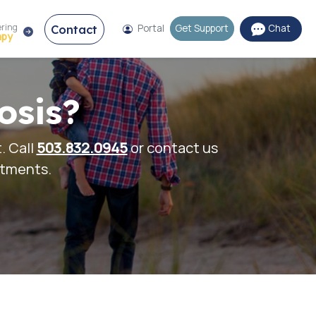
ering
Contact
Portal
Get Support
Chat
apy
osis?
. Call
503.832.0945
or contact us
ntments.