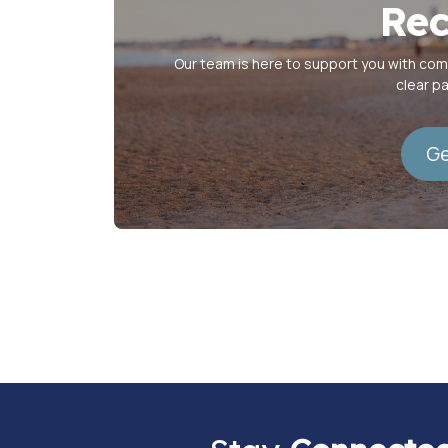
Rec
Our team is here to support you with co
clear p
Ge