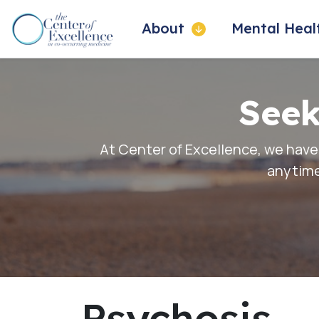
About
Mental Hea
Seek
At Center of Excellence, we have
anytime
Psychosis