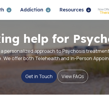
lth
Addiction
Resources
Now Off
Ther
ing help for Psych
 a personalized approach to Psychosis treatment
. We offer both
Telehealth
and In-Person Appoi
Get in Touch
View FAQs