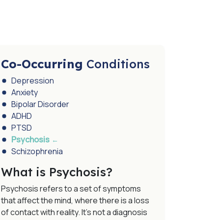
Co-Occurring
Conditions
Depression
Anxiety
Bipolar Disorder
ADHD
PTSD
Psychosis
Schizophrenia
What is Psychosis?
Psychosis refers to a set of symptoms
that affect the mind, where there is a loss
of contact with reality. It’s not a diagnosis