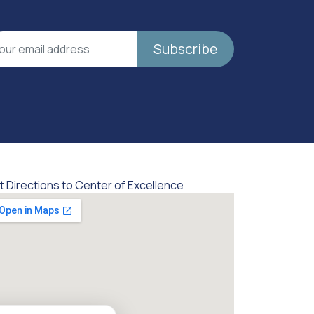
Subscribe
t Directions to Center of Excellence