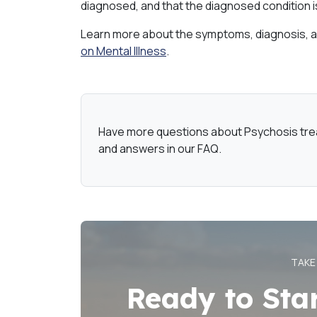
diagnosed, and that the diagnosed condition is
Learn more about the symptoms, diagnosis, a
on Mental Illness
.
Have more questions about Psychosis tr
and answers in our FAQ.
TAKE
Ready to Sta