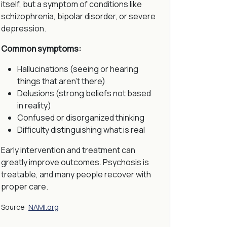
itself, but a symptom of conditions like
schizophrenia, bipolar disorder, or severe
depression.
Common symptoms:
Hallucinations (seeing or hearing
things that aren’t there)
Delusions (strong beliefs not based
in reality)
Confused or disorganized thinking
Difficulty distinguishing what is real
Early intervention and treatment can
greatly improve outcomes. Psychosis is
treatable, and many people recover with
proper care.
Source:
NAMI.org