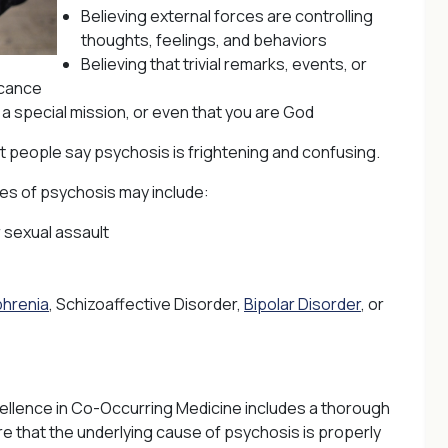
Believing external forces are controlling
thoughts, feelings, and behaviors
Believing that trivial remarks, events, or
icance
a special mission, or even that you are God
t people say psychosis is frightening and confusing.
s of psychosis may include:
r sexual assault
phrenia
, Schizoaffective Disorder,
Bipolar Disorder
, or
ellence in Co-Occurring Medicine includes a thorough
re that the underlying cause of psychosis is properly