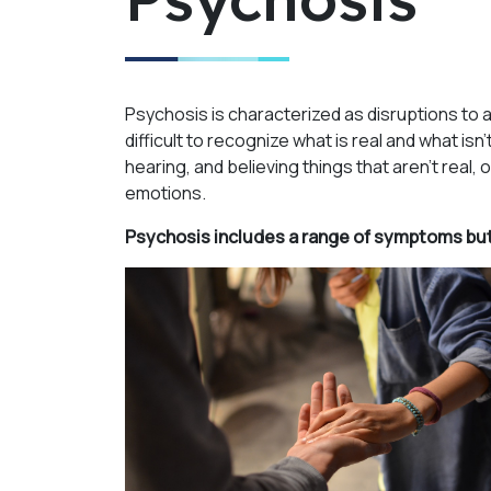
Psychosis is characterized as disruptions to 
difficult to recognize what is real and what i
hearing, and believing things that aren’t real,
emotions.
Psychosis includes a range of symptoms but 