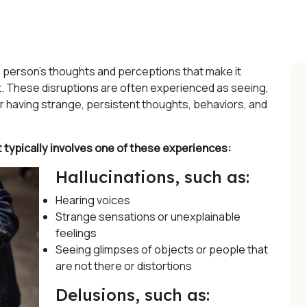
a person’s thoughts and perceptions that make it
sn’t. These disruptions are often experienced as seeing,
 or having strange, persistent thoughts, behaviors, and
typically involves one of these experiences:
Hallucinations, such as:
Hearing voices
Strange sensations or unexplainable
feelings
Seeing glimpses of objects or people that
are not there or distortions
Delusions, such as: