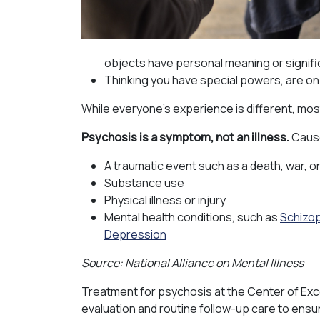
objects have personal meaning or signif
Thinking you have special powers, are on 
While everyone’s experience is different, mos
Psychosis is a symptom, not an illness.
Cause
A traumatic event such as a death, war, o
Substance use
Physical illness or injury
Mental health conditions, such as
Schizo
Depression
Source: National Alliance on Mental Illness
Treatment for psychosis at the Center of Exc
evaluation and routine follow-up care to ensu