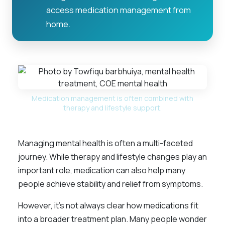
access medication management from
home.
Medication management is often combined with
therapy and lifestyle support.
Managing mental health is often a multi-faceted
journey. While therapy and lifestyle changes play an
important role, medication can also help many
people achieve stability and relief from symptoms.
However, it’s not always clear how medications fit
into a broader treatment plan. Many people wonder