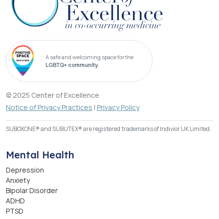
A safe and welcoming space for the
LGBTQ+ community.
© 2025 Center of Excellence
Notice of Privacy Practices
|
Privacy Policy
SUBOXONE® and SUBUTEX® are registered trademarks of Indivior UK Limited.
Mental Health
Depression
Anxiety
Bipolar Disorder
ADHD
PTSD