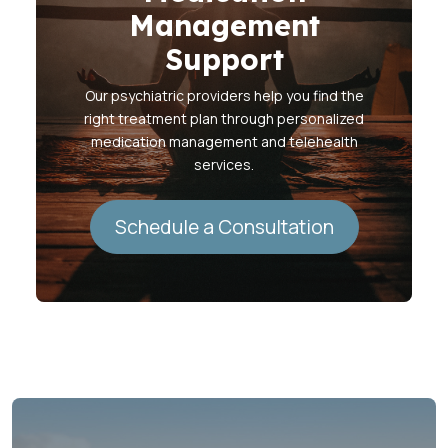
Management
Support
Our psychiatric providers help you find the
right treatment plan through personalized
medication management and telehealth
services.
Schedule a Consultation