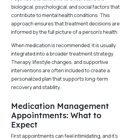
biological, psychological, and social factors that
contribute to mental health conditions. This
approach ensures that treatment decisions are
informed by the full picture of a person’s health.
When medication is recommended, it is usually
integrated into a broader treatment strategy.
Therapy, lifestyle changes, and supportive
interventions are often included to create a
personalized plan that supports long-term
recovery and stability.
Medication Management
Appointments: What to
Expect
First appointments can feel intimidating, and it’s