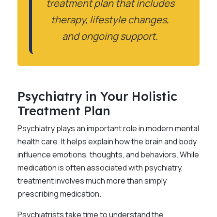
treatment plan that includes
therapy, lifestyle changes,
and ongoing support.
Psychiatry in Your Holistic
Treatment Plan
Psychiatry plays an important role in modern mental
health care. It helps explain how the brain and body
influence emotions, thoughts, and behaviors. While
medication is often associated with psychiatry,
treatment involves much more than simply
prescribing medication.
Psychiatrists take time to understand the