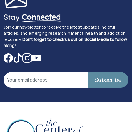
Stay
Connected
Join our newsletter to receive the latest updates, helpful
articles, and emerging research in mental health and addiction
recovery.
Don't forget to check us out on Social Media to follow
along!
Subscribe