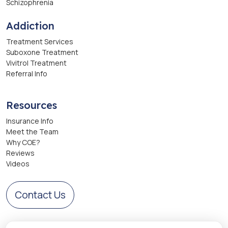
Schizophrenia
Addiction
Treatment Services
Suboxone Treatment
Vivitrol Treatment
Referral Info
Resources
Insurance Info
Meet the Team
Why COE?
Reviews
Videos
Contact Us
Get Directions to Center of Excellence