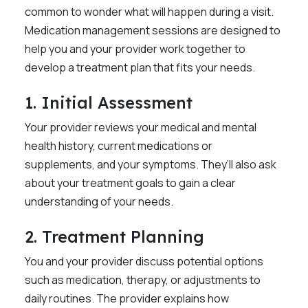
common to wonder what will happen during a visit.
Medication management sessions are designed to
help you and your provider work together to
develop a treatment plan that fits your needs.
1. Initial Assessment
Your provider reviews your medical and mental
health history, current medications or
supplements, and your symptoms. They’ll also ask
about your treatment goals to gain a clear
understanding of your needs.
2. Treatment Planning
You and your provider discuss potential options
such as medication, therapy, or adjustments to
daily routines. The provider explains how