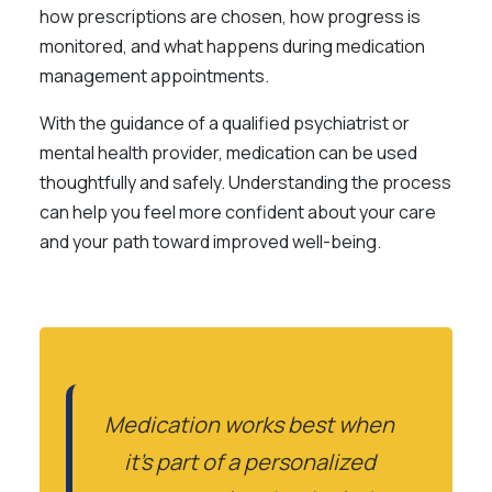
how prescriptions are chosen, how progress is
monitored, and what happens during medication
management appointments.
With the guidance of a qualified psychiatrist or
mental health provider, medication can be used
thoughtfully and safely. Understanding the process
can help you feel more confident about your care
and your path toward improved well-being.
Medication works best when
it’s part of a personalized