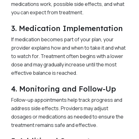
medications work, possible side effects, and what
you can expect from treatment.
3. Medication Implementation
If medication becomes part of your plan, your
provider explains how and when to take it and what
to watch for. Treatment often begins with a lower
dose and may gradually increase until the most
effective balance is reached.
4. Monitoring and Follow-Up
Follow-up appointments help track progress and
address side effects. Providers may adjust
dosages or medications as needed to ensure the
treatment remains safe and effective.