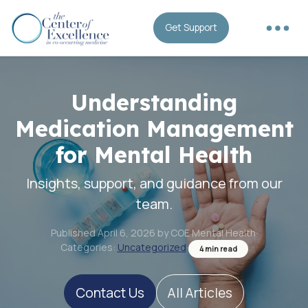
Get Support
Understanding
Medication Management
for Mental Health
Insights, support, and guidance from our
team.
Published April 6, 2026 by COE Mental Health
·
Categories:
Uncategorized
·
4 min read
Contact Us
All Articles