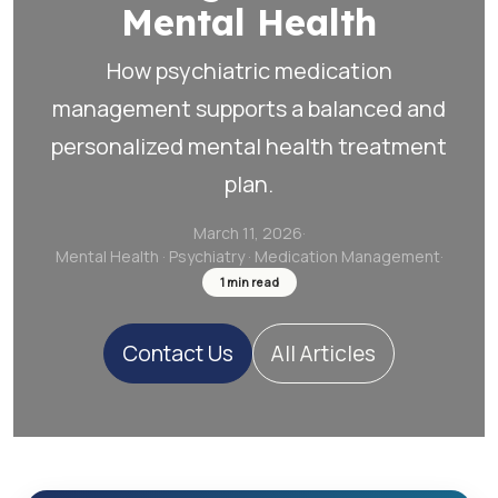
Mental Health
How psychiatric medication
management supports a balanced and
personalized mental health treatment
plan.
March 11, 2026
·
Mental Health · Psychiatry · Medication Management
·
1
min read
Contact Us
All Articles