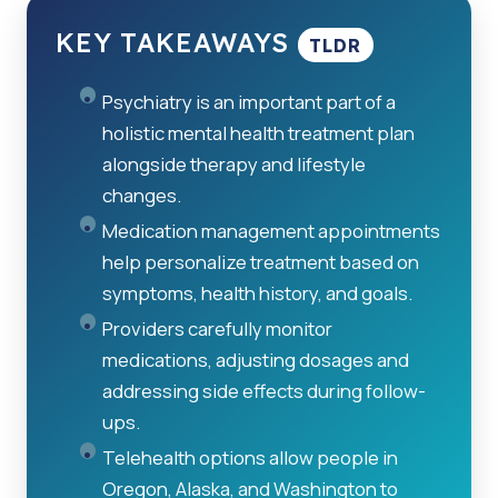
KEY TAKEAWAYS
TLDR
Psychiatry is an important part of a
holistic mental health treatment plan
alongside therapy and lifestyle
changes.
Medication management appointments
help personalize treatment based on
symptoms, health history, and goals.
Providers carefully monitor
medications, adjusting dosages and
addressing side effects during follow-
ups.
Telehealth options allow people in
Oregon, Alaska, and Washington to