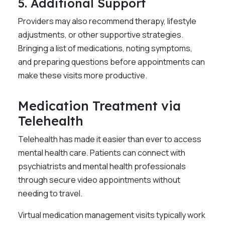
5. Additional Support
Providers may also recommend therapy, lifestyle
adjustments, or other supportive strategies.
Bringing a list of medications, noting symptoms,
and preparing questions before appointments can
make these visits more productive.
Medication Treatment via
Telehealth
Telehealth has made it easier than ever to access
mental health care. Patients can connect with
psychiatrists and mental health professionals
through secure video appointments without
needing to travel.
Virtual medication management visits typically work