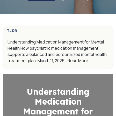
TL;DR
Understanding Medication Management for Mental
Health How psychiatric medication management
supports a balanced and personalized mental health
treatment plan. March 11, 2026...Read More...
Understanding
Medication
Management for