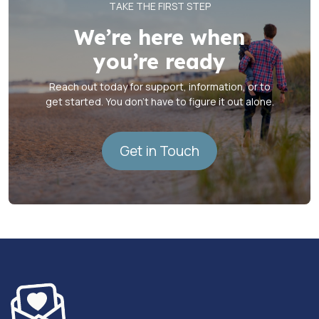
TAKE THE FIRST STEP
We’re here when
you’re ready
Reach out today for support, information, or to
get started. You don’t have to figure it out alone.
Get in Touch