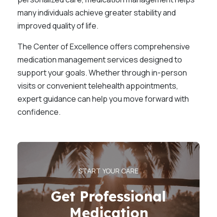
many individuals achieve greater stability and
improved quality of life.
The Center of Excellence offers comprehensive
medication management services designed to
support your goals. Whether through in-person
visits or convenient telehealth appointments,
expert guidance can help you move forward with
confidence.
START YOUR CARE
Get Professional
Medication