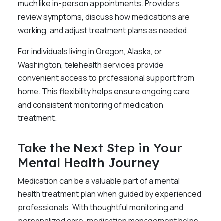
much like in-person appointments. Providers
review symptoms, discuss how medications are
working, and adjust treatment plans as needed.
For individuals living in Oregon, Alaska, or
Washington, telehealth services provide
convenient access to professional support from
home. This flexibility helps ensure ongoing care
and consistent monitoring of medication
treatment.
Take the Next Step in Your
Mental Health Journey
Medication can be a valuable part of a mental
health treatment plan when guided by experienced
professionals. With thoughtful monitoring and
personalized care, medication management helps