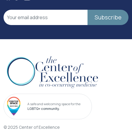
Subscribe
A safe and welcoming space for the
LGBTQ+ community.
© 2025 Center of Excellence