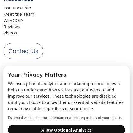
Insurance Info
Meet the Team
Why COE?
Reviews
Videos
Contact Us
Get Directions to Center of Excellence
Your Privacy Matters
We use optional analytics and marketing technologies to
help us understand how visitors use our website and
improve our services. These technologies are disabled
until you choose to allow them. Essential website features
remain available regardless of your choice.
Essential website features remain enabled regardless of your choice.
Allow Optional Analytics