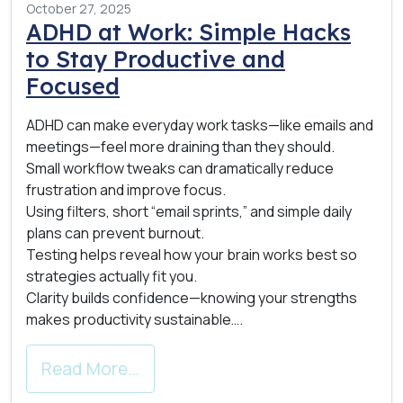
October 27, 2025
ADHD at Work: Simple Hacks
to Stay Productive and
Focused
ADHD can make everyday work tasks—like emails and
meetings—feel more draining than they should.
Small workflow tweaks can dramatically reduce
frustration and improve focus.
Using filters, short “email sprints,” and simple daily
plans can prevent burnout.
Testing helps reveal how your brain works best so
strategies actually fit you.
Clarity builds confidence—knowing your strengths
makes productivity sustainable….
Read More…