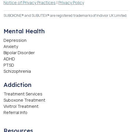
Notice of Privacy Practices
|
Privacy Policy
SUBOXONE® and SUBUTEX® are registered trademarks of Indivior UK Limited.
Mental Health
Depression
Anxiety
Bipolar Disorder
ADHD
PTSD
Schizophrenia
Addiction
Treatment Services
Suboxone Treatment
Vivitrol Treatment
Referral Info
Resources