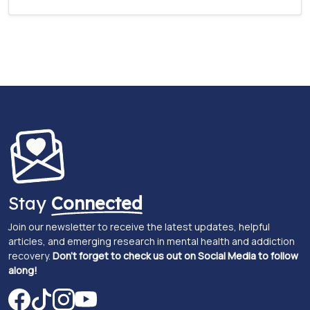
Stay
Connected
Join our newsletter to receive the latest updates, helpful
articles, and emerging research in mental health and addiction
recovery.
Don't forget to check us out on Social Media to follow
along!