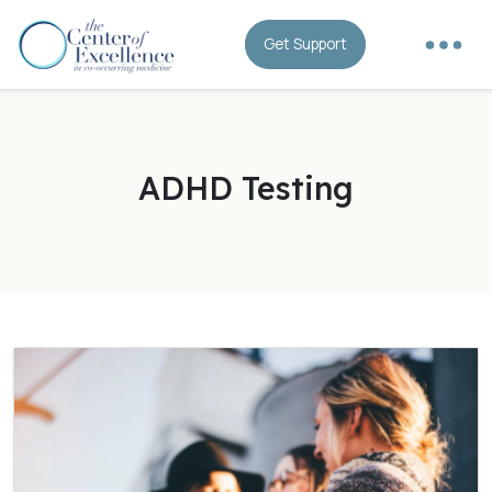
Get Support
ADHD Testing