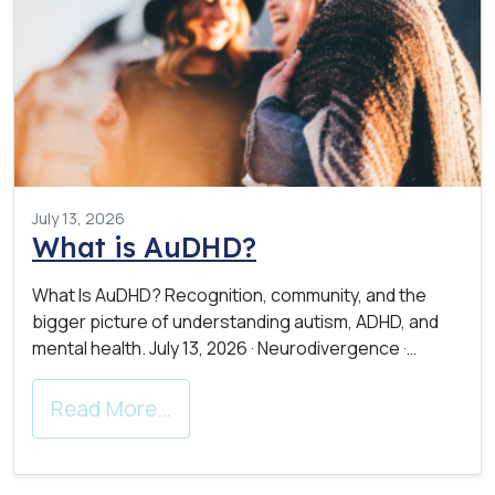
July 13, 2026
What is AuDHD?
What Is AuDHD? Recognition, community, and the
bigger picture of understanding autism, ADHD, and
mental health. July 13, 2026 · Neurodivergence ·…
Read More…